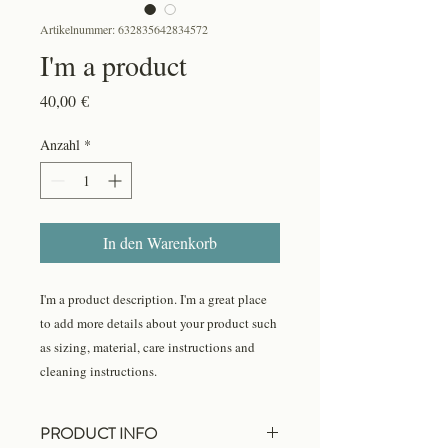
Artikelnummer: 632835642834572
I'm a product
Preis
40,00 €
Anzahl
*
In den Warenkorb
I'm a product description. I'm a great place 
to add more details about your product such 
as sizing, material, care instructions and 
cleaning instructions.
PRODUCT INFO