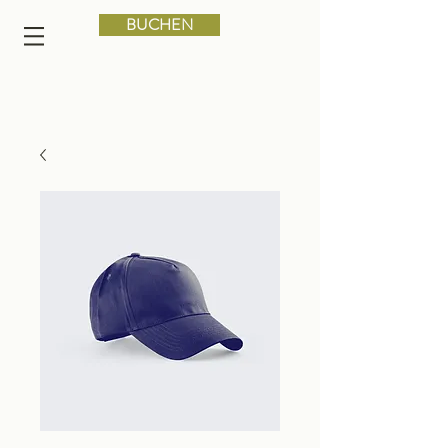
BUCHEN