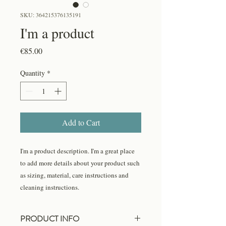
SKU: 364215376135191
I'm a product
Price
€85.00
Quantity
*
Add to Cart
I'm a product description. I'm a great place 
to add more details about your product such 
as sizing, material, care instructions and 
cleaning instructions.
PRODUCT INFO