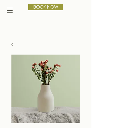
BOOK NOW